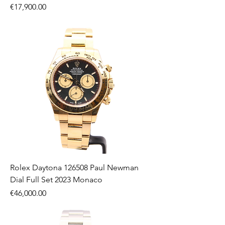
Price
€17,900.00
Rolex Daytona 126508 Paul Newman
Dial Full Set 2023 Monaco
Price
€46,000.00