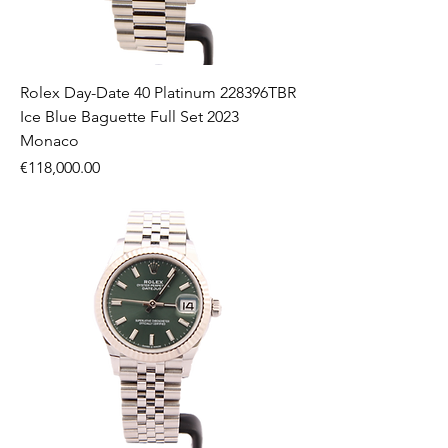
Rolex Day-Date 40 Platinum 228396TBR
Ice Blue Baguette Full Set 2023
Monaco
Price
€118,000.00