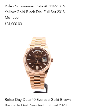
Rolex Submariner Date 40 116618LN
Yellow Gold Black Dial Full Set 2018
Monaco
Price
€31,000.00
Rolex Day-Date 40 Everose Gold Brown
Baguette Dial President Full Set 2023