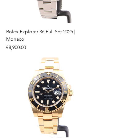
Rolex Explorer 36 Full Set 2025 |
Monaco
Price
€8,900.00