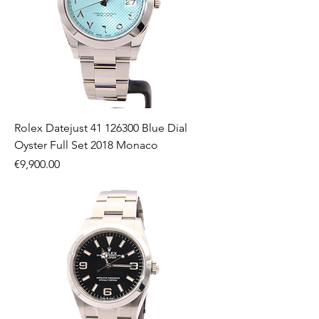
Rolex Datejust 41 126300 Blue Dial
Oyster Full Set 2018 Monaco
Price
€9,900.00