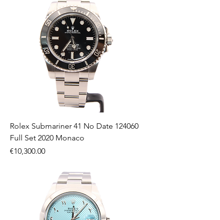
Rolex Submariner 41 No Date 124060
Full Set 2020 Monaco
Price
€10,300.00