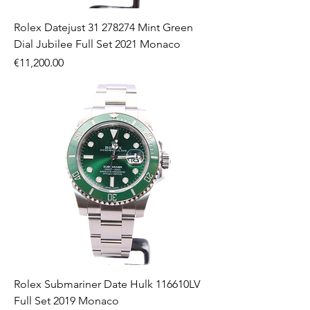
Rolex Datejust 31 278274 Mint Green
Dial Jubilee Full Set 2021 Monaco
Price
€11,200.00
Rolex Submariner Date Hulk 116610LV
Full Set 2019 Monaco