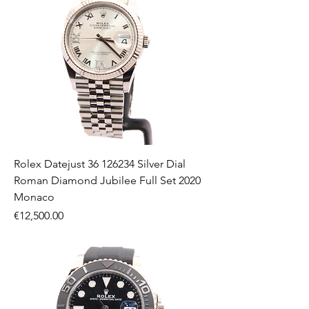
Rolex Datejust 36 126234 Silver Dial
Roman Diamond Jubilee Full Set 2020
Monaco
Price
€12,500.00