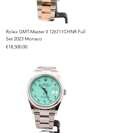
Rolex GMT-Master II 126711CHNR Full
Set 2023 Monaco
Price
€18,500.00