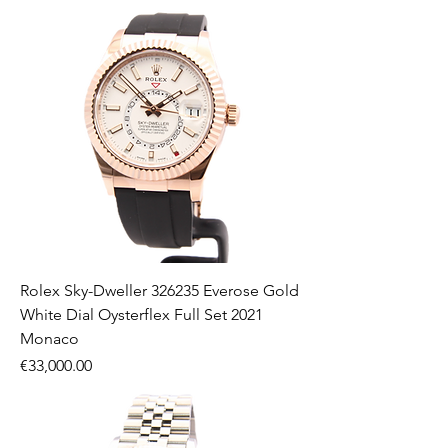
Rolex Sky-Dweller 326235 Everose Gold
White Dial Oysterflex Full Set 2021
Monaco
Price
€33,000.00