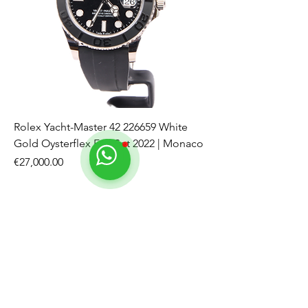
Rolex Yacht-Master 42 226659 White
Gold Oysterflex Full Set 2022 | Monaco
Price
€27,000.00