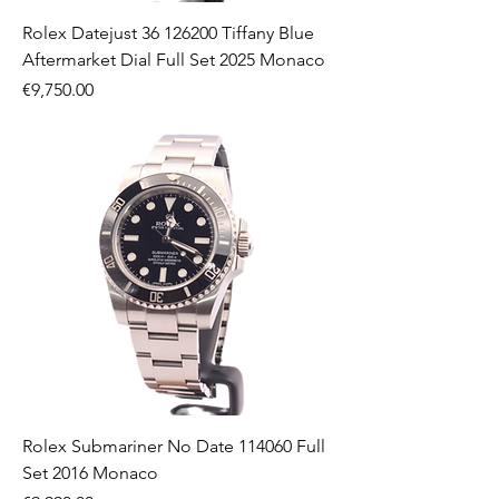
Rolex Datejust 36 126200 Tiffany Blue
Aftermarket Dial Full Set 2025 Monaco
Price
€9,750.00
Rolex Submariner No Date 114060 Full
Set 2016 Monaco