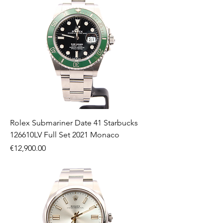
Rolex Submariner Date 41 Starbucks
126610LV Full Set 2021 Monaco
Price
€12,900.00