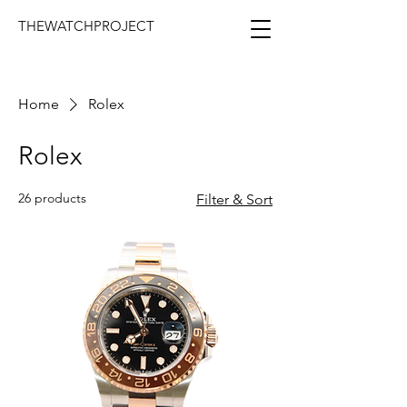
THEWATCHPROJECT
Home
Rolex
Rolex
26 products
Filter & Sort