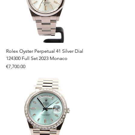
Rolex Oyster Perpetual 41 Silver Dial
124300 Full Set 2023 Monaco
Price
€7,700.00