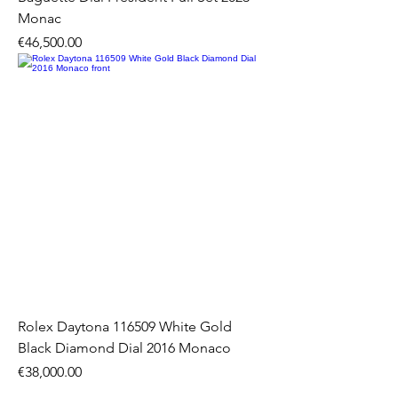
Monac
Price
€46,500.00
Rolex Daytona 116509 White Gold
Black Diamond Dial 2016 Monaco
Price
€38,000.00