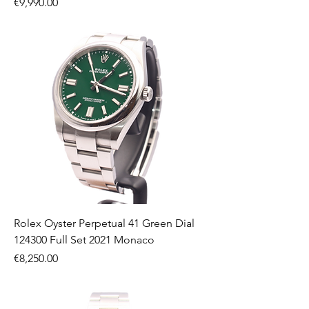
Price
€9,990.00
Rolex Oyster Perpetual 41 Green Dial
124300 Full Set 2021 Monaco
Price
€8,250.00