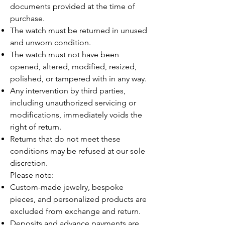
documents provided at the time of
purchase.
The watch must be returned in unused
and unworn condition.
The watch must not have been
opened, altered, modified, resized,
polished, or tampered with in any way.
Any intervention by third parties,
including unauthorized servicing or
modifications, immediately voids the
right of return.
Returns that do not meet these
conditions may be refused at our sole
discretion.
Please note:
Custom-made jewelry, bespoke
pieces, and personalized products are
excluded from exchange and return.
Deposits and advance payments are