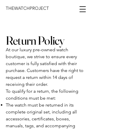
THEWATCHPROJECT
Return Policy
At our luxury pre-owned watch
boutique, we strive to ensure every
customer is fully satisfied with their
purchase. Customers have the right to
request a return within 14 days of
receiving their order.
To qualify for a return, the following
conditions must be met:
The watch must be returned in its
complete original set, including all
accessories, certificates, boxes,
manuals, tags, and accompanying