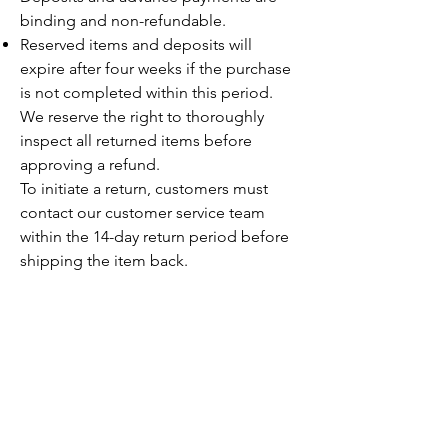
binding and non-refundable.
Reserved items and deposits will
expire after four weeks if the purchase
is not completed within this period.
We reserve the right to thoroughly
inspect all returned items before
approving a refund.
To initiate a return, customers must
contact our customer service team
within the 14-day return period before
shipping the item back.
+377 99 22 770
+33 6 43 91 67 33
info@thewatchproject.mc
23 Boulevard Princesse
Charlotte
98000 Monaco