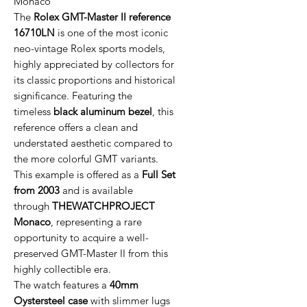
Monaco
The
Rolex GMT-Master II reference
16710LN
is one of the most iconic
neo-vintage Rolex sports models,
highly appreciated by collectors for
its classic proportions and historical
significance. Featuring the
timeless
black aluminum bezel
, this
reference offers a clean and
understated aesthetic compared to
the more colorful GMT variants.
This example is offered as a
Full Set
from 2003
and is available
through
THEWATCHPROJECT
Monaco
, representing a rare
opportunity to acquire a well-
preserved GMT-Master II from this
highly collectible era.
The watch features a
40mm
Oystersteel case
with slimmer lugs