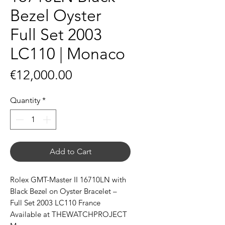
Bezel Oyster
Full Set 2003
LC110 | Monaco
Price
€12,000.00
Quantity
*
Add to Cart
Rolex GMT-Master II 16710LN with
Black Bezel on Oyster Bracelet –
Full Set 2003 LC110 France
Available at THEWATCHPROJECT