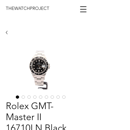
THEWATCHPROJECT
Rolex GMT-
Master II
16710LN Black