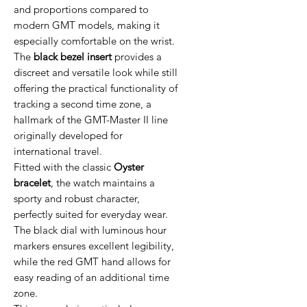
and proportions compared to
modern GMT models, making it
especially comfortable on the wrist.
The
black bezel insert
provides a
discreet and versatile look while still
offering the practical functionality of
tracking a second time zone, a
hallmark of the GMT-Master II line
originally developed for
international travel.
Fitted with the classic
Oyster
bracelet
, the watch maintains a
sporty and robust character,
perfectly suited for everyday wear.
The black dial with luminous hour
markers ensures excellent legibility,
while the red GMT hand allows for
easy reading of an additional time
zone.