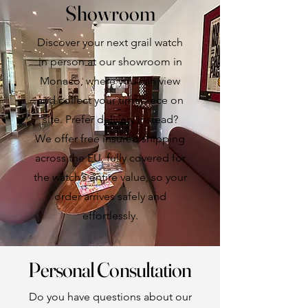
Showroom
Discover your next grail watch
in person at our showroom in
Monaco, where you can view
and collect your timepiece on
site. Prefer delivery instead?
We offer free insured shipping
across the EU, fully covered for
the watch’s entire value, so your
order arrives safely and
effortlessly.
Personal Consultation
Do you have questions about our