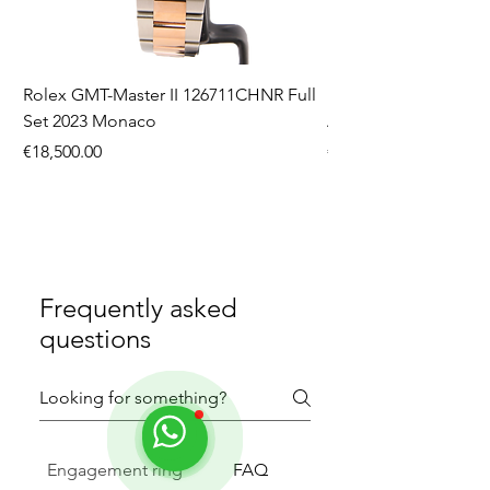
Rolex GMT-Master II 126711CHNR Full
Rolex Datejust 36 126
Set 2023 Monaco
Aftermarket Dial Ful
Price
Price
€18,500.00
€9,750.00
Frequently asked
questions
Engagement ring
FAQ