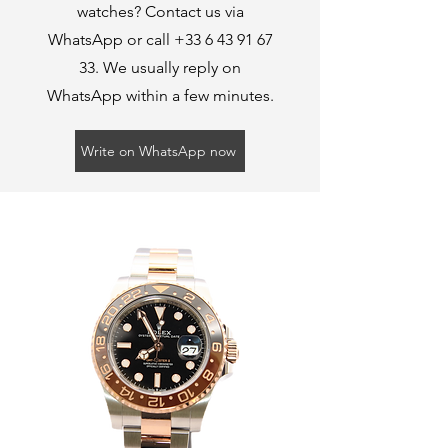
watches? Contact us via
WhatsApp or call
+33 6 43 91 67
33
. We usually reply on
WhatsApp within a few minutes.
Write on WhatsApp now