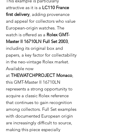
This example is particularly
attractive as it is a
LC110 France
first delivery
, adding provenance
and appeal for collectors who value
European-origin watches. The
watch is offered as a
Rolex GMT-
Master II 16710LN Full Set 2003
,
including its original box and
papers, a key factor for collectability
in the neo-vintage Rolex market.
Available now
at
THEWATCHPROJECT Monaco
,
this GMT-Master II 16710LN
represents a strong opportunity to
acquire a classic Rolex reference
that continues to gain recognition
among collectors. Full Set examples
with documented European origin
are increasingly difficult to source,
making this piece especially