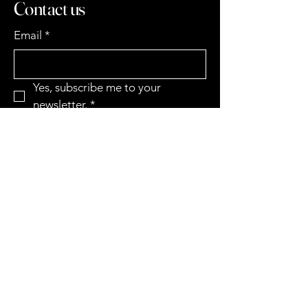
Contact us
Email
*
Yes, subscribe me to your 
newsletter.
*
Subscribe