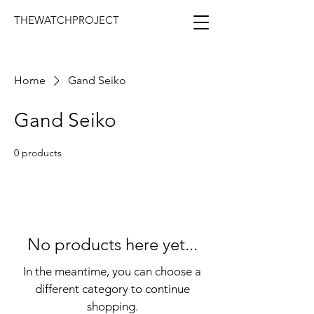
THEWATCHPROJECT
Home
Gand Seiko
Gand Seiko
0 products
No products here yet...
In the meantime, you can choose a
different category to continue
shopping.