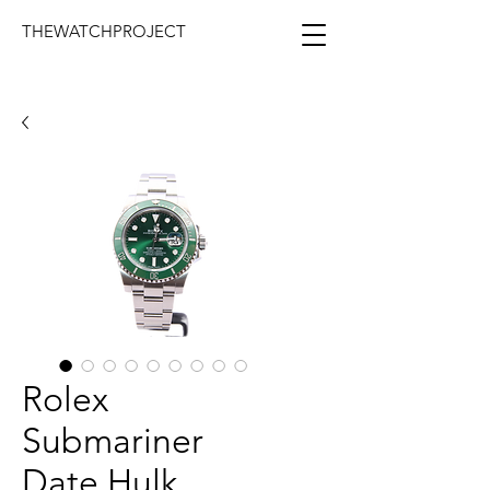
THEWATCHPROJECT
Rolex
Submariner
Date Hulk