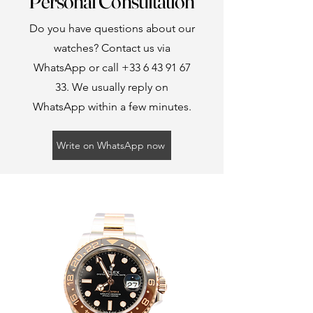
Personal Consultation
Do you have questions about our
watches? Contact us via
WhatsApp or call
+33 6 43 91 67
33
. We usually reply on
WhatsApp within a few minutes.
Write on WhatsApp now