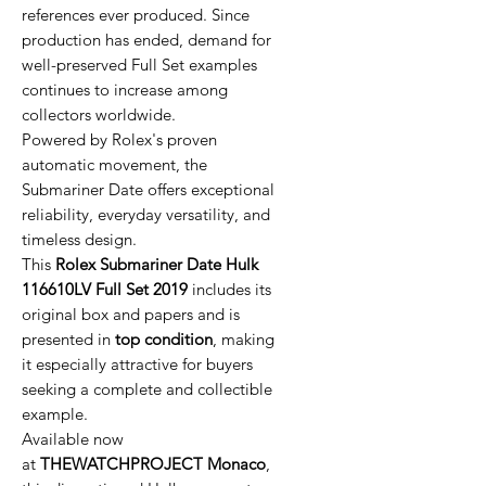
references ever produced. Since
production has ended, demand for
well-preserved Full Set examples
continues to increase among
collectors worldwide.
Powered by Rolex's proven
automatic movement, the
Submariner Date offers exceptional
reliability, everyday versatility, and
timeless design.
This
Rolex Submariner Date Hulk
116610LV Full Set 2019
includes its
original box and papers and is
presented in
top condition
, making
it especially attractive for buyers
seeking a complete and collectible
example.
Available now
at
THEWATCHPROJECT Monaco
,