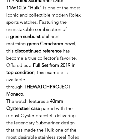
The
Rolex Submariner Date
116610LV “Hulk”
is one of the most
iconic and collectible modern Rolex
sports watches. Featuring the
unmistakable combination of
a
green sunburst dial
and
matching
green Cerachrom bezel
,
this
discontinued reference
has
become a true collector's favorite.
Offered as a
Full Set from 2019 in
top condition
, this example is
available
through
THEWATCHPROJECT
Monaco
.
The watch features a
40mm
Oystersteel case
paired with the
robust Oyster bracelet, delivering
the legendary Submariner design
that has made the Hulk one of the
most desirable stainless steel Rolex