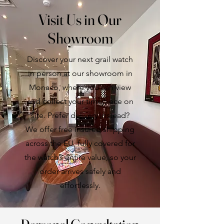
purchase.
Visit Us in Our
Showroom
Discover your next grail watch
in person at our showroom in
Monaco, where you can view
and collect your timepiece on
site. Prefer delivery instead?
We offer free insured shipping
across the EU, fully covered for
the watch’s entire value, so your
order arrives safely and
effortlessly.