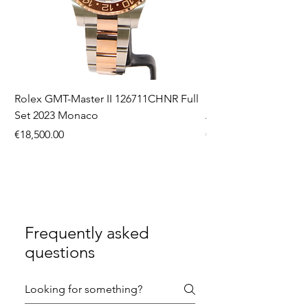
Rolex GMT-Master II 126711CHNR Full
Rolex Datejust 36 126
Set 2023 Monaco
Aftermarket Dial Ful
Price
Price
€18,500.00
€9,750.00
Frequently asked
questions