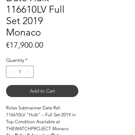
116610LV Full
Set 2019
Monaco
Price
€17,900.00
Quantity
*
Add to Cart
Rolex Submariner Date Ref.
116610LV “Hulk” – Full Set 2019 in
Top Condition Available at
THEWATCHPROJECT Monaco