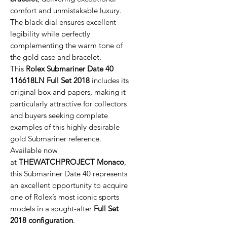
comfort and unmistakable luxury.
The black dial ensures excellent
legibility while perfectly
complementing the warm tone of
the gold case and bracelet.
This
Rolex Submariner Date 40
116618LN Full Set 2018
includes its
original box and papers, making it
particularly attractive for collectors
and buyers seeking complete
examples of this highly desirable
gold Submariner reference.
Available now
at
THEWATCHPROJECT Monaco
,
this Submariner Date 40 represents
an excellent opportunity to acquire
one of Rolex’s most iconic sports
models in a sought-after
Full Set
2018 configuration
.