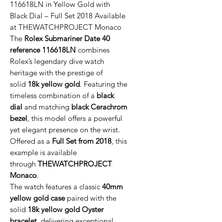
116618LN in Yellow Gold with
Black Dial – Full Set 2018 Available
at THEWATCHPROJECT Monaco
The
Rolex Submariner Date 40
reference 116618LN
combines
Rolex’s legendary dive watch
heritage with the prestige of
solid
18k yellow gold
. Featuring the
timeless combination of a
black
dial
and matching
black Cerachrom
bezel
, this model offers a powerful
yet elegant presence on the wrist.
Offered as a
Full Set from 2018
, this
example is available
through
THEWATCHPROJECT
Monaco
.
The watch features a classic
40mm
yellow gold case
paired with the
solid
18k yellow gold Oyster
bracelet
, delivering exceptional