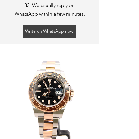
33
. We usually reply on
WhatsApp within a few minutes.
Write on WhatsApp now