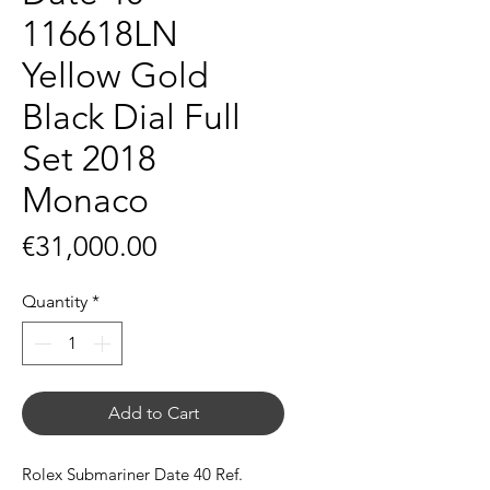
116618LN
Yellow Gold
Black Dial Full
Set 2018
Monaco
Price
€31,000.00
Quantity
*
Add to Cart
Rolex Submariner Date 40 Ref.