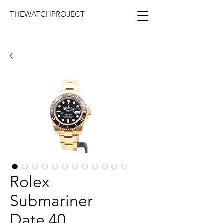
THEWATCHPROJECT
Rolex
Submariner
Date 40