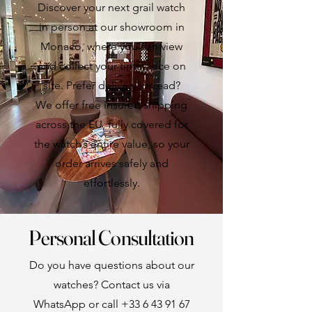
Discover your next grail watch
in person at our showroom in
Monaco, where you can view
and collect your timepiece on
site. Prefer delivery instead?
We offer free insured shipping
across the EU, fully covered for
the watch’s entire value, so your
order arrives safely and
effortlessly.
Personal Consultation
Do you have questions about our
watches? Contact us via
WhatsApp or call
+33 6 43 91 67