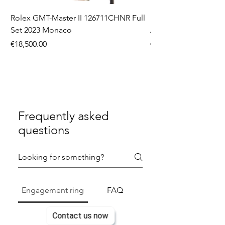
Rolex GMT-Master II 126711CHNR Full
Rolex Datejust 36 126
Set 2023 Monaco
Aftermarket Dial Ful
Price
Price
€18,500.00
€9,750.00
Frequently asked
questions
Engagement ring
FAQ
Contact us now