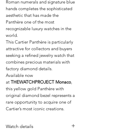
Roman numerals and signature blue
hands completes the sophisticated
aesthetic that has made the
Panthère one of the most
recognizable luxury watches in the
world.
This Cartier Panthère is particularly
attractive for collectors and buyers
seeking a refined jewelry watch that
combines precious materials with
factory diamond details.
Available now
at
THEWATCHPROJECT Monaco
,
this yellow gold Panthère with
original diamond bezel represents a
rare opportunity to acquire one of
Cartier’s most iconic creations.
Watch details