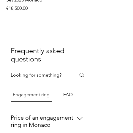
Price
Price
€18,500.00
€9,750.00
Frequently asked
questions
Engagement ring
FAQ
Price of an engagement
ring in Monaco