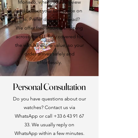
Monaco, where you can view
and collect your timepiece on
site. Prefer delivery instead?
We offer free insured shipping
across the EU, fully covered for
the watch’s entire value, so your
order arrives safely and
effortlessly.
Personal Consultation
Do you have questions about our
watches? Contact us via
WhatsApp or call
+33 6 43 91 67
33
. We usually reply on
WhatsApp within a few minutes.