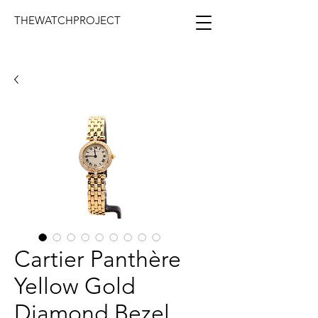
THEWATCHPROJECT
Cartier Panthère
Yellow Gold
Diamond Bezel