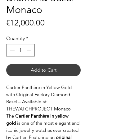
Monaco
Price
€12,000.00
Quantity
*
Add to Cart
Cartier Panthère in Yellow Gold
with Original Factory Diamond
Bezel – Available at
THEWATCHPROJECT Monaco
The
Cartier Panthère in yellow
gold
is one of the most elegant and
iconic jewelry watches ever created
by Cartier. Featuring an
original