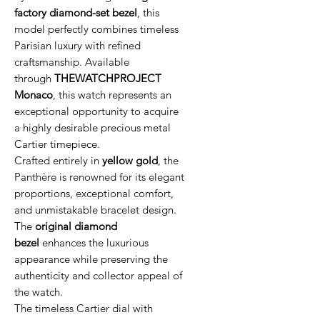
factory diamond-set bezel
, this
model perfectly combines timeless
Parisian luxury with refined
craftsmanship. Available
through
THEWATCHPROJECT
Monaco
, this watch represents an
exceptional opportunity to acquire
a highly desirable precious metal
Cartier timepiece.
Crafted entirely in
yellow gold
, the
Panthère is renowned for its elegant
proportions, exceptional comfort,
and unmistakable bracelet design.
The
original diamond
bezel
enhances the luxurious
appearance while preserving the
authenticity and collector appeal of
the watch.
The timeless Cartier dial with