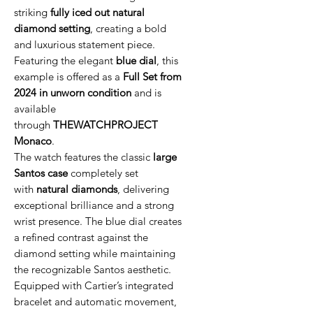
striking
fully iced out natural
diamond setting
, creating a bold
and luxurious statement piece.
Featuring the elegant
blue dial
, this
example is offered as a
Full Set from
2024 in unworn condition
and is
available
through
THEWATCHPROJECT
Monaco
.
The watch features the classic
large
Santos case
completely set
with
natural diamonds
, delivering
exceptional brilliance and a strong
wrist presence. The blue dial creates
a refined contrast against the
diamond setting while maintaining
the recognizable Santos aesthetic.
Equipped with Cartier’s integrated
bracelet and automatic movement,