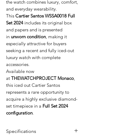
the watch combines luxury, comfort,
and everyday wearability.
This
Cartier Santos WSSA0018 Full
Set 2024
includes its original box
and papers and is presented
in
unworn condition
, making it
especially attractive for buyers
seeking a recent and fully iced-out
luxury watch with complete
accessories.
Available now
at
THEWATCHPROJECT Monaco
,
this iced out Cartier Santos
represents a rare opportunity to
acquire a highly exclusive diamond-
set timepiece in a
Full Set 2024
configuration
.
Specifications