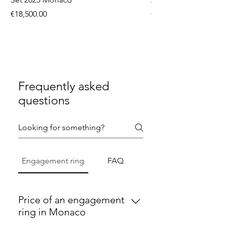
Price
Price
€18,500.00
€9,750.00
Frequently asked
questions
Engagement ring
FAQ
Price of an engagement
ring in Monaco