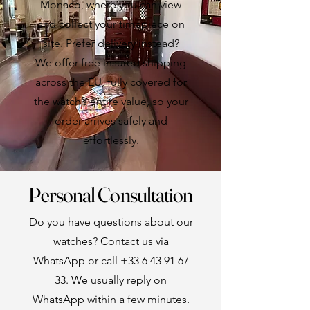
Monaco, where you can view
and collect your timepiece on
site. Prefer delivery instead?
We offer free insured shipping
across the EU, fully covered for
the watch’s entire value, so your
order arrives safely and
effortlessly.
Personal Consultation
Do you have questions about our
watches? Contact us via
WhatsApp or call
+33 6 43 91 67
33
. We usually reply on
WhatsApp within a few minutes.