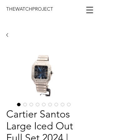
THEWATCHPROJECT
Cartier Santos
Large Iced Out
Full Set 2024 |