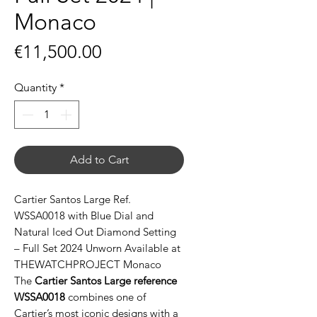
Monaco
Price
€11,500.00
Quantity
*
Add to Cart
Cartier Santos Large Ref.
WSSA0018 with Blue Dial and
Natural Iced Out Diamond Setting
– Full Set 2024 Unworn Available at
THEWATCHPROJECT Monaco
The
Cartier Santos Large reference
WSSA0018
combines one of
Cartier’s most iconic designs with a