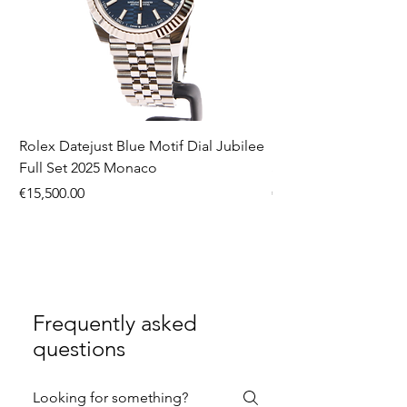
Rolex Datejust Blue Motif Dial Jubilee
Rolex Submariner No
Full Set 2025 Monaco
Set 2016 Monaco
Price
Price
€15,500.00
€9,990.00
Frequently asked
questions