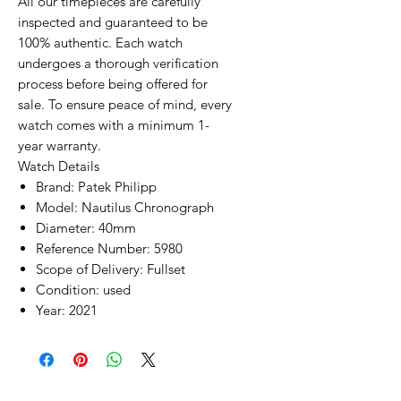
All our timepieces are carefully
inspected and guaranteed to be
100% authentic. Each watch
undergoes a thorough verification
process before being offered for
sale. To ensure peace of mind, every
watch comes with a minimum 1-
year warranty.
Watch Details
Brand: Patek Philipp
Model: Nautilus Chronograph
Diameter: 40mm
Reference Number: 5980
Scope of Delivery: Fullset
Condition: used
Year: 2021