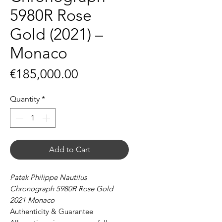
5980R Rose
Gold (2021) –
Monaco
Price
€185,000.00
Quantity
*
Add to Cart
Patek Philippe Nautilus
Chronograph 5980R Rose Gold
2021 Monaco
Authenticity & Guarantee