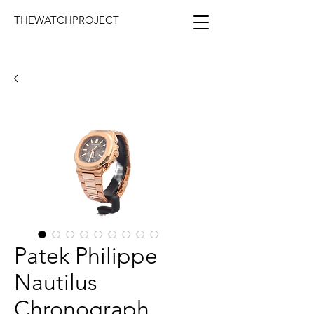
THEWATCHPROJECT
Patek Philippe
Nautilus
Chronograph