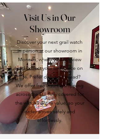
Visit Us in Our
Showroom
Discover your next grail watch
in person at our showroom in
Monaco, where you can view
and collect your timepiece on
site. Prefer delivery instead?
We offer free insured shipping
across the EU, fully covered for
the watch’s entire value, so your
order arrives safely and
effortlessly.