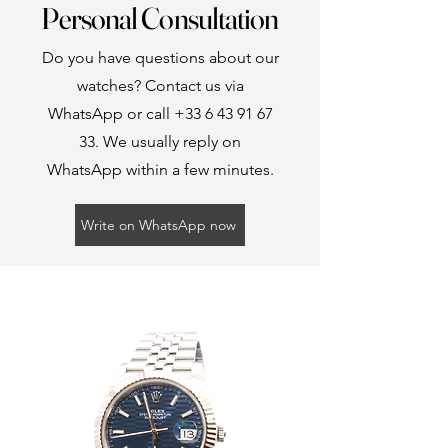
Personal Consultation
Do you have questions about our
watches? Contact us via
WhatsApp or call
+33 6 43 91 67
33
. We usually reply on
WhatsApp within a few minutes.
Write on WhatsApp now