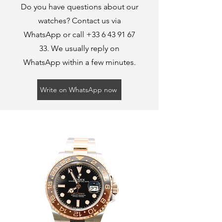
Do you have questions about our
watches? Contact us via
WhatsApp or call
+33 6 43 91 67
33
. We usually reply on
WhatsApp within a few minutes.
Write on WhatsApp now