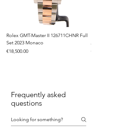
Rolex GMT-Master II 126711CHNR Full
Rolex Datejust 36 126
Set 2023 Monaco
Aftermarket Dial Ful
Price
Price
€18,500.00
€9,750.00
Frequently asked
questions