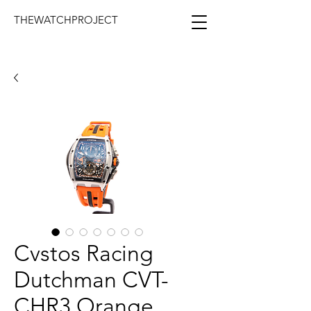
THEWATCHPROJECT
Cvstos Racing
Dutchman CVT-
CHR3 Orange