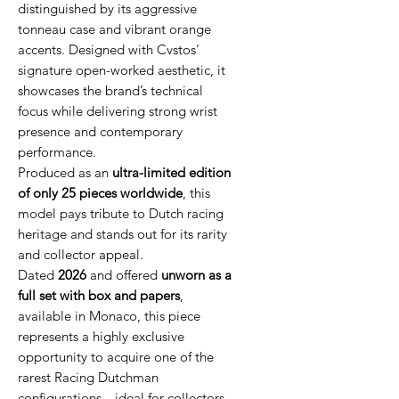
distinguished by its aggressive
tonneau case and vibrant orange
accents. Designed with Cvstos’
signature open-worked aesthetic, it
showcases the brand’s technical
focus while delivering strong wrist
presence and contemporary
performance.
Produced as an
ultra-limited edition
of only 25 pieces worldwide
, this
model pays tribute to Dutch racing
heritage and stands out for its rarity
and collector appeal.
Dated
2026
and offered
unworn as a
full set with box and papers
,
available in Monaco, this piece
represents a highly exclusive
opportunity to acquire one of the
rarest Racing Dutchman
configurations—ideal for collectors