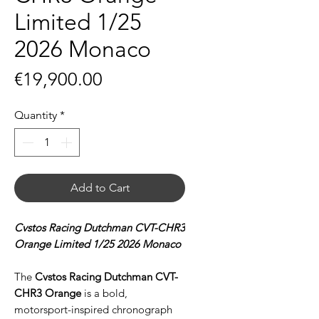
Limited 1/25
2026 Monaco
Price
€19,900.00
Quantity
*
Add to Cart
Cvstos Racing Dutchman CVT-CHR3
Orange Limited 1/25 2026 Monaco
The
Cvstos Racing Dutchman CVT-
CHR3 Orange
is a bold,
motorsport-inspired chronograph