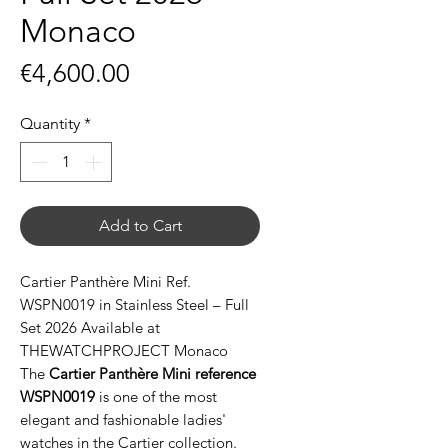
Monaco
Price
€4,600.00
Quantity
*
Add to Cart
Cartier Panthère Mini Ref.
WSPN0019 in Stainless Steel – Full
Set 2026 Available at
THEWATCHPROJECT Monaco
The
Cartier Panthère Mini reference
WSPN0019
is one of the most
elegant and fashionable ladies'
watches in the Cartier collection.