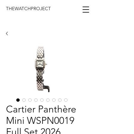
THEWATCHPROJECT
Cartier Panthère
Mini WSPN0019
Full Set 2026