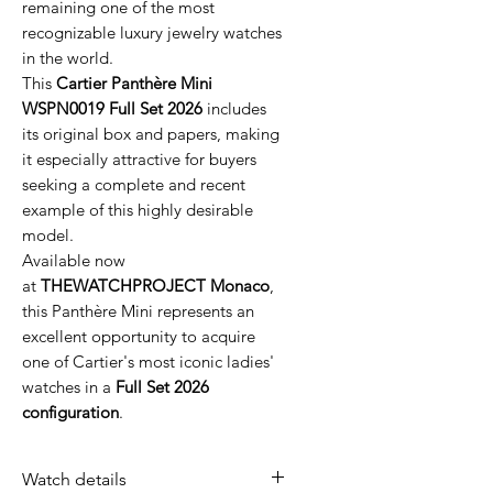
remaining one of the most
recognizable luxury jewelry watches
in the world.
This
Cartier Panthère Mini
WSPN0019 Full Set 2026
includes
its original box and papers, making
it especially attractive for buyers
seeking a complete and recent
example of this highly desirable
model.
Available now
at
THEWATCHPROJECT Monaco
,
this Panthère Mini represents an
excellent opportunity to acquire
one of Cartier's most iconic ladies'
watches in a
Full Set 2026
configuration
.
Watch details