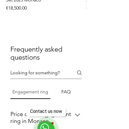
Price
Price
€18,500.00
€9,750.00
Frequently asked
questions
Engagement ring
FAQ
Contact us now
Price of an engagement
ring in Monaco