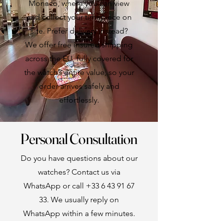
Monaco, where you can view
and collect your timepiece on
site. Prefer delivery instead?
We offer free insured shipping
across the EU, fully covered for
the watch’s entire value, so your
order arrives safely and
effortlessly.
Personal Consultation
Do you have questions about our
watches? Contact us via
WhatsApp or call
+33 6 43 91 67
33
. We usually reply on
WhatsApp within a few minutes.