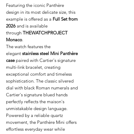
Featuring the iconic Panthère
design in its most delicate size, this
example is offered as a
Full Set from
2026
and is available
through
THEWATCHPROJECT
Monaco
.
The watch features the
elegant
stainless steel Mini Panthère
case
paired with Cartier's signature
multi-link bracelet, creating
exceptional comfort and timeless
sophistication. The classic silvered
dial with black Roman numerals and
Cartier's signature blued hands
perfectly reflects the maison's
unmistakable design language.
Powered by a reliable quartz
movement, the Panthère Mini offers
effortless everyday wear while