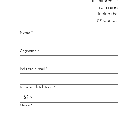
Tailored s
From rare 
finding the
👉 Contact
Nome
*
Cognome
*
Indirizzo e-mail
*
Numero di telefono
*
Marca
*