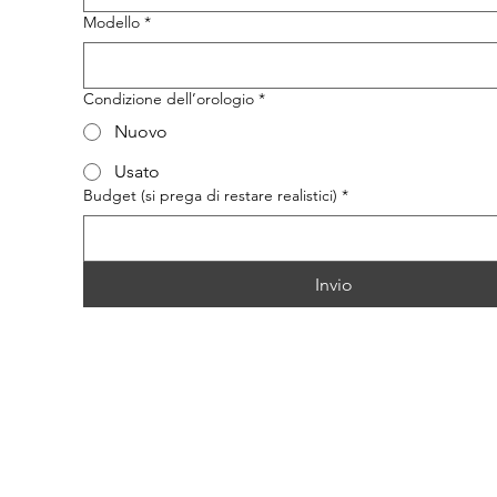
Modello
*
Condizione dell’orologio
*
Nuovo
Usato
Budget (si prega di restare realistici)
*
Invio