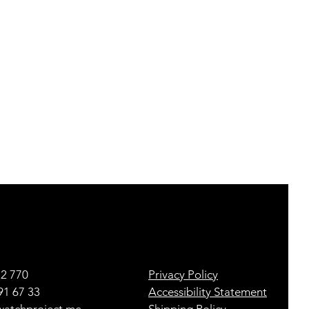
22 770
Privacy Policy
91 67 33
Accessibility Statement