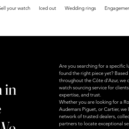
Sell your watch
Iced out
Wedding rings
Engagement
Are you searching for a specific 
found the right piece yet? Based
throughout the Côte d’Azur, we o
 in
watch sourcing service for client
expertise, and trust.
e
Whether you are looking for a Rol
Audemars Piguet, or Cartier, we 
network of trusted dealers, colle
 We
partners to locate exceptional 