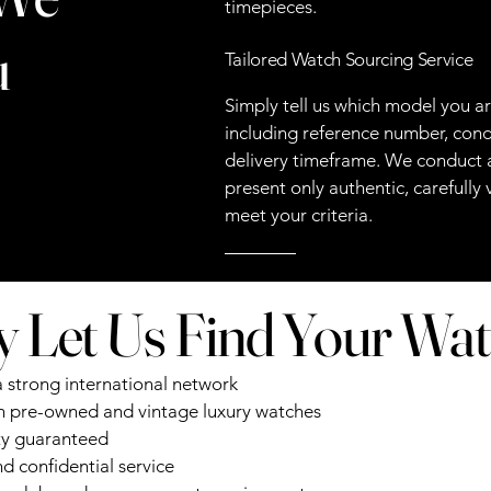
timepieces.
u
Tailored Watch Sourcing Service
Simply tell us which model you a
including reference number, cond
delivery timeframe. We conduct a
present only authentic, carefully
meet your criteria.
 Let Us Find Your Wa
a strong international network
in pre-owned and vintage luxury watches
ty guaranteed
d confidential service