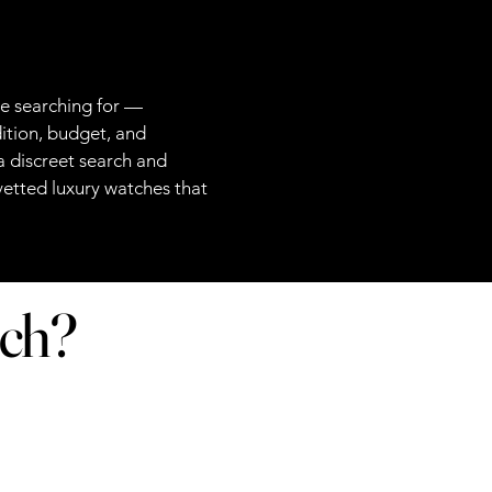
re searching for —
ition, budget, and
 discreet search and
 vetted luxury watches that
tch?