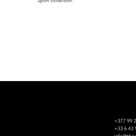
upon collection.
+377 99 
+33 6 43 