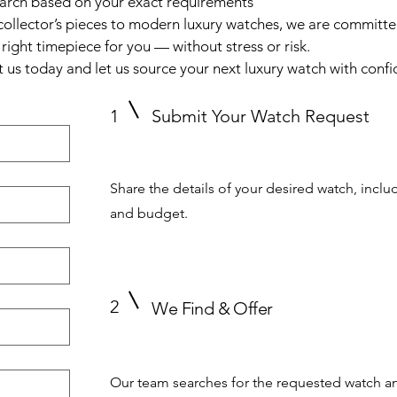
earch based on your exact requirements
collector’s pieces to modern luxury watches, we are committe
 right timepiece for you — without stress or risk.
 us today and let us source your next luxury watch with confi
1
Submit Your Watch Request
Share the details of your desired watch, inclu
and budget.
2
We Find & Offer
Our team searches for the requested watch an