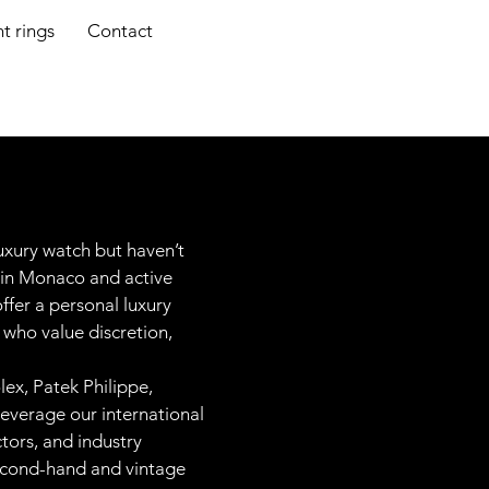
 rings
Contact
luxury watch but haven’t
 in Monaco and active
ffer a personal luxury
s who value discretion,
ex, Patek Philippe,
leverage our international
ctors, and industry
second-hand and vintage