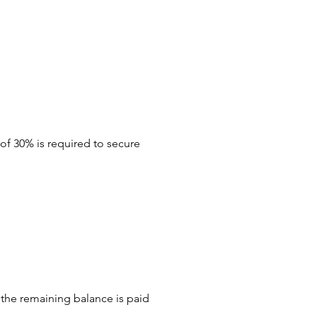
of 30% is required to secure
the remaining balance is paid