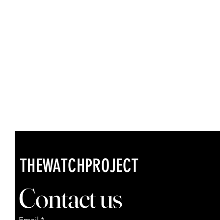
THEWATCHPROJECT
Contact us