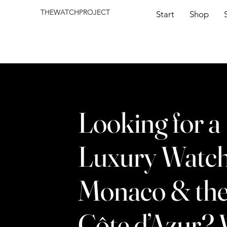
THEWATCHPROJECT
Start
Shop
Looking for a
Luxury Watch
Monaco & th
Côte d’Azur?