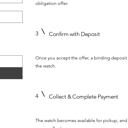
obligation offer.
3
Confirm with Deposit
Once you accept the offer, a binding deposit 
the watch.
4
Collect & Complete Payment
The watch becomes available for pickup, and 