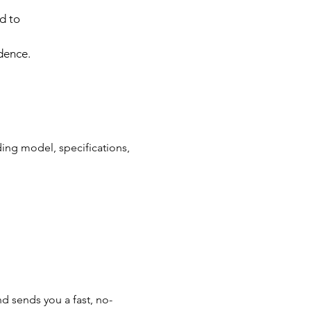
d to
dence.
ding model, specifications,
d sends you a fast, no-