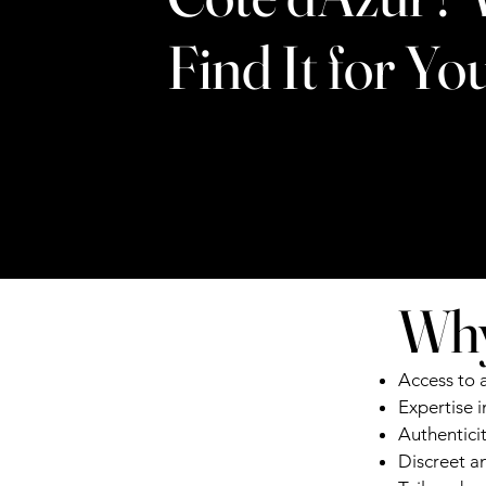
Find It for Yo
Why
Access to 
Expertise 
Authentici
Discreet an