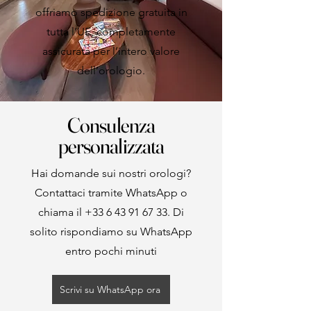
offriamo spedizione gratuita in
tutta l’UE, completamente
assicurata per l’intero valore
dell’orologio.
Consulenza
personalizzata
Hai domande sui nostri orologi?
Contattaci tramite WhatsApp o
chiama il
+33 6 43 91 67 33
. Di
solito rispondiamo su WhatsApp
entro pochi minuti
Scrivi su WhatsApp ora