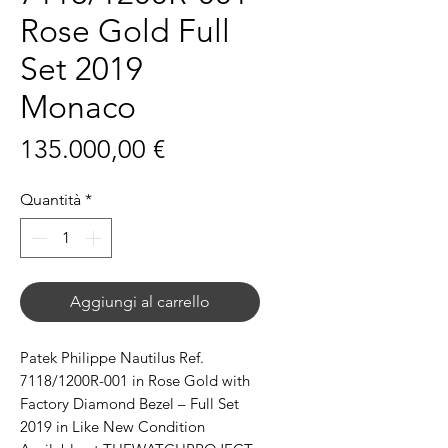
Rose Gold Full
Set 2019
Monaco
Prezzo
135.000,00 €
Quantità
*
Aggiungi al carrello
Patek Philippe Nautilus Ref.
7118/1200R-001 in Rose Gold with
Factory Diamond Bezel – Full Set
2019 in Like New Condition