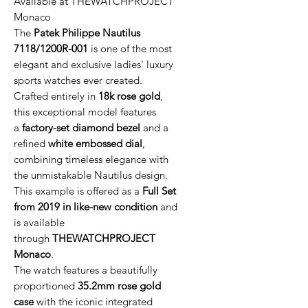
Available at THEWATCHPROJECT
Monaco
The
Patek Philippe Nautilus
7118/1200R-001
is one of the most
elegant and exclusive ladies' luxury
sports watches ever created.
Crafted entirely in
18k rose gold
,
this exceptional model features
a
factory-set diamond bezel
and a
refined
white embossed dial
,
combining timeless elegance with
the unmistakable Nautilus design.
This example is offered as a
Full Set
from 2019 in like-new condition
and
is available
through
THEWATCHPROJECT
Monaco
.
The watch features a beautifully
proportioned
35.2mm rose gold
case
with the iconic integrated