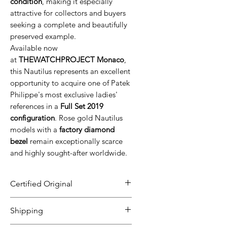
condition
, making it especially
attractive for collectors and buyers
seeking a complete and beautifully
preserved example.
Available now
at
THEWATCHPROJECT Monaco
,
this Nautilus represents an excellent
opportunity to acquire one of Patek
Philippe's most exclusive ladies'
references in a
Full Set 2019
configuration
. Rose gold Nautilus
models with a
factory diamond
bezel
remain exceptionally scarce
and highly sought-after worldwide.
Certified Original
All our timepieces are carefully
Shipping
inspected and guaranteed to be