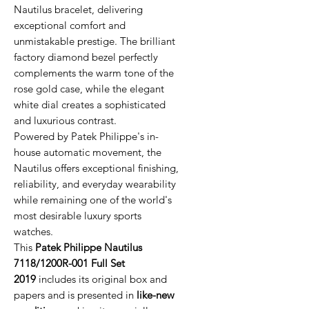
Nautilus bracelet, delivering
exceptional comfort and
unmistakable prestige. The brilliant
factory diamond bezel perfectly
complements the warm tone of the
rose gold case, while the elegant
white dial creates a sophisticated
and luxurious contrast.
Powered by Patek Philippe's in-
house automatic movement, the
Nautilus offers exceptional finishing,
reliability, and everyday wearability
while remaining one of the world's
most desirable luxury sports
watches.
This
Patek Philippe Nautilus
7118/1200R-001 Full Set
2019
includes its original box and
papers and is presented in
like-new