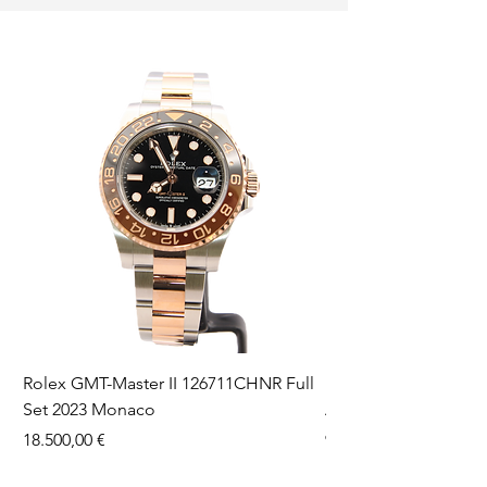
Rolex GMT-Master II 126711CHNR Full
Rolex Datejust 36 126
Set 2023 Monaco
Aftermarket Dial Ful
Prezzo
Prezzo
18.500,00 €
9750,00 €