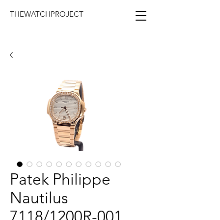
THEWATCHPROJECT
Patek Philippe
Nautilus
7118/1200R-001