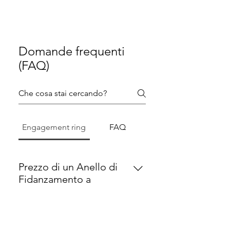
Domande frequenti
(FAQ)
Engagement ring
FAQ
Prezzo di un Anello di
Fidanzamento a
Monaco
Un anello di fidanzamento di alta
qualità a Monaco parte
Come Scegliere l’Anello