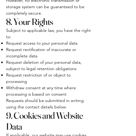
However, no electronic transmission or
storage system can be guaranteed to be
completely secure.
8. Your Rights
Subject to applicable law, you have the right
to:
Request access to your personal data
Request rectification of inaccurate or
incomplete data
Request deletion of your personal data,
subject to legal retention obligations
Request restriction of or object to
processing
Withdraw consent at any time where
processing is based on consent
Requests should be submitted in writing
using the contact details below.
9. Cookies and Website
Data
If applicable, our website may use cookies