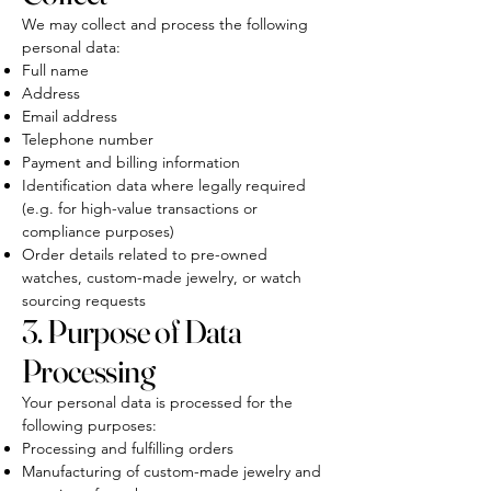
We may collect and process the following
personal data:
Full name
Address
Email address
Telephone number
Payment and billing information
Identification data where legally required
(e.g. for high-value transactions or
compliance purposes)
Order details related to pre-owned
watches, custom-made jewelry, or watch
sourcing requests
3. Purpose of Data
Processing
Your personal data is processed for the
following purposes:
Processing and fulfilling orders
Manufacturing of custom-made jewelry and