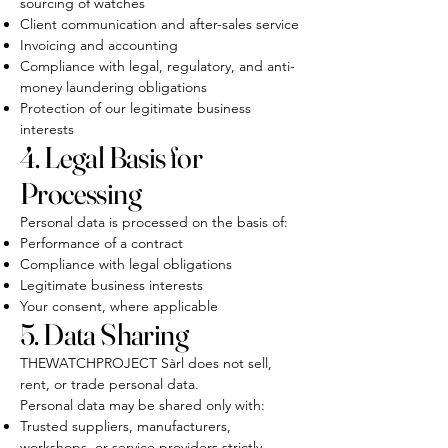
sourcing of watches
Client communication and after-sales service
Invoicing and accounting
Compliance with legal, regulatory, and anti-
money laundering obligations
Protection of our legitimate business
interests
4. Legal Basis for
Processing
Personal data is processed on the basis of:
Performance of a contract
Compliance with legal obligations
Legitimate business interests
Your consent, where applicable
5. Data Sharing
THEWATCHPROJECT Sàrl does not sell,
rent, or trade personal data.
Personal data may be shared only with:
Trusted suppliers, manufacturers,
workshops, or service providers strictly