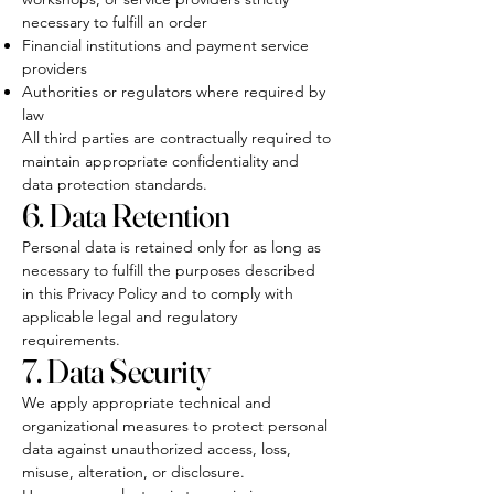
necessary to fulfill an order
Financial institutions and payment service
providers
Authorities or regulators where required by
law
All third parties are contractually required to
maintain appropriate confidentiality and
data protection standards.
6. Data Retention
Personal data is retained only for as long as
necessary to fulfill the purposes described
in this Privacy Policy and to comply with
applicable legal and regulatory
requirements.
7. Data Security
We apply appropriate technical and
organizational measures to protect personal
data against unauthorized access, loss,
misuse, alteration, or disclosure.