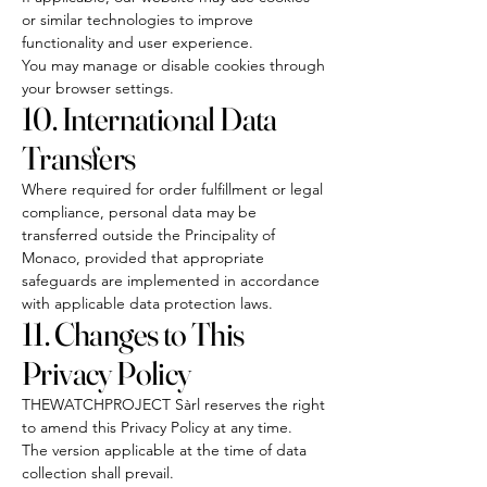
or similar technologies to improve
functionality and user experience.
You may manage or disable cookies through
your browser settings.
10. International Data
Transfers
Where required for order fulfillment or legal
compliance, personal data may be
transferred outside the Principality of
Monaco, provided that appropriate
safeguards are implemented in accordance
with applicable data protection laws.
11. Changes to This
Privacy Policy
THEWATCHPROJECT Sàrl reserves the right
to amend this Privacy Policy at any time.
The version applicable at the time of data
collection shall prevail.