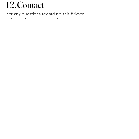
12. Contact
For any questions regarding this Privacy
Policy or the processing of your personal
data, please contact:
THEWATCHPROJECT Sàrl
23 Boulevard Princesse Charlotte
info@thewatchproject.mc
+377 999 22 770
+377 99 22 770
+33 6 43 91 67 33
info@thewatchproject.mc
23 Boulevard Princesse
Charlotte
98000 Monaco
politica sulla riservatezza
Dichiarazione di accessibilità
Politica di spedizione
Termini e Condizioni