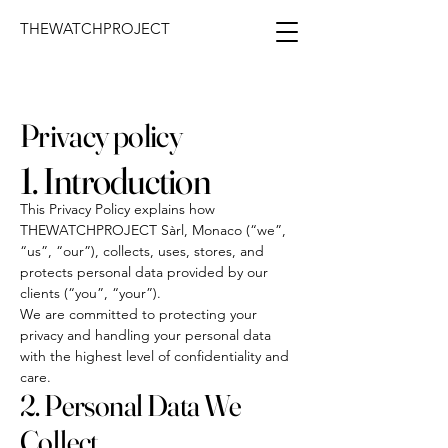
THEWATCHPROJECT
Privacy policy
1. Introduction
This Privacy Policy explains how
THEWATCHPROJECT Sàrl, Monaco (“we”,
“us”, “our”), collects, uses, stores, and
protects personal data provided by our
clients (“you”, “your”).
We are committed to protecting your
privacy and handling your personal data
with the highest level of confidentiality and
care.
2. Personal Data We
Collect