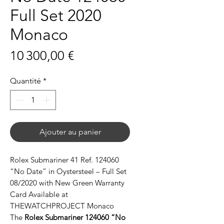
Full Set 2020
Monaco
Prix
10 300,00 €
Quantité
*
Ajouter au panier
Rolex Submariner 41 Ref. 124060
“No Date” in Oystersteel – Full Set
08/2020 with New Green Warranty
Card Available at
THEWATCHPROJECT Monaco
The
Rolex Submariner 124060 “No