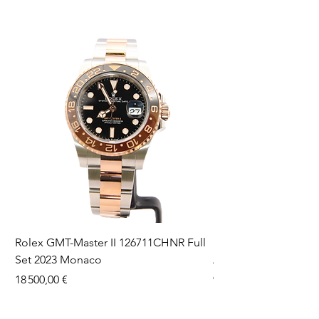
Rolex GMT-Master II 126711CHNR Full
Rolex Datejust 36 126
Set 2023 Monaco
Aftermarket Dial Ful
Prix
Prix
18 500,00 €
9 750,00 €