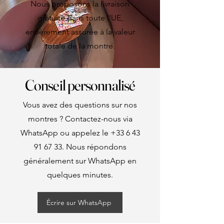
Nous proposons la livraison
gratuite dans toute l’UE,
entièrement assurée à la valeur
totale de la montre.
Conseil personnalisé
Vous avez des questions sur nos
montres ? Contactez-nous via
WhatsApp ou appelez le
+33 6 43
91 67 33
. Nous répondons
généralement sur WhatsApp en
quelques minutes.
Écrire sur WhatsApp