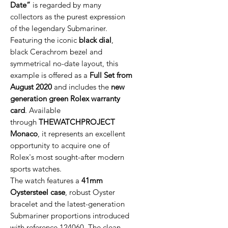
Date”
is regarded by many
collectors as the purest expression
of the legendary Submariner.
Featuring the iconic
black dial
,
black Cerachrom bezel and
symmetrical no-date layout, this
example is offered as a
Full Set from
August 2020
and includes the
new
generation green Rolex warranty
card
. Available
through
THEWATCHPROJECT
Monaco
, it represents an excellent
opportunity to acquire one of
Rolex's most sought-after modern
sports watches.
The watch features a
41mm
Oystersteel case
, robust Oyster
bracelet and the latest-generation
Submariner proportions introduced
with reference 124060. The clean