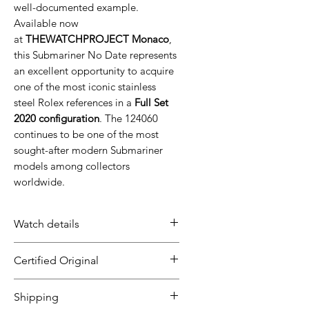
well-documented example.
Available now
at
THEWATCHPROJECT Monaco
,
this Submariner No Date represents
an excellent opportunity to acquire
one of the most iconic stainless
steel Rolex references in a
Full Set
2020 configuration
. The 124060
continues to be one of the most
sought-after modern Submariner
models among collectors
worldwide.
Watch details
Brand: Rolex
Certified Original
Model: Submariner 41 No
Date
All our timepieces are carefully
Shipping
Diameter: 41mm
inspected and guaranteed to be