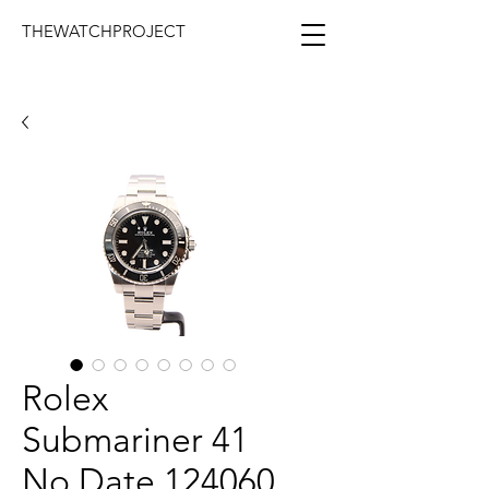
THEWATCHPROJECT
Rolex
Submariner 41
No Date 124060