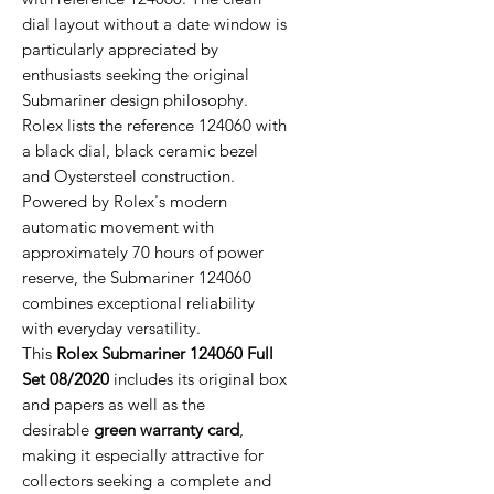
dial layout without a date window is
particularly appreciated by
enthusiasts seeking the original
Submariner design philosophy.
Rolex lists the reference 124060 with
a black dial, black ceramic bezel
and Oystersteel construction.
Powered by Rolex's modern
automatic movement with
approximately 70 hours of power
reserve, the Submariner 124060
combines exceptional reliability
with everyday versatility.
This
Rolex Submariner 124060 Full
Set 08/2020
includes its original box
and papers as well as the
desirable
green warranty card
,
making it especially attractive for
collectors seeking a complete and