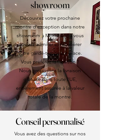
showroom
Découvrez votre prochaine
montre d’exception dans notre
showroom à Monaco, où vous
pouvez admirer et récupérer
votre garde-temps sur place.
Vous préférez la livraison ?
Nous proposons la livraison
gratuite dans toute l’UE,
entièrement assurée à la valeur
totale de la montre.
Conseil personnalisé
Vous avez des questions sur nos