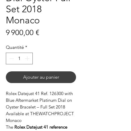
Set 2018
Monaco
Prix
9 900,00 €
Quantité
*
Ajouter au panier
Rolex Datejust 41 Ref. 126300 with
Blue Aftermarket Platinum Dial on
Oyster Bracelet – Full Set 2018
Available at THEWATCHPROJECT
Monaco
The
Rolex Datejust 41 reference