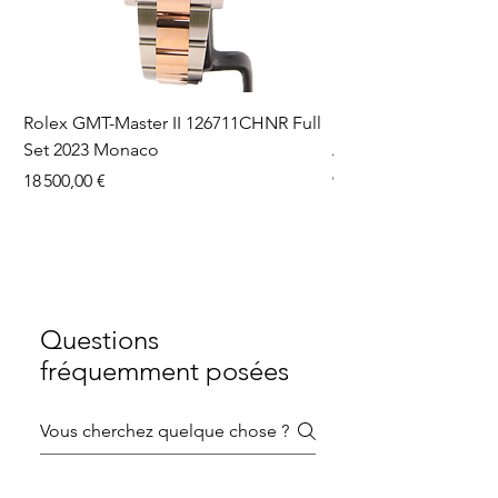
Rolex GMT-Master II 126711CHNR Full
Rolex Datejust 36 126
Set 2023 Monaco
Aftermarket Dial Ful
Prix
Prix
18 500,00 €
9 750,00 €
Questions
fréquemment posées