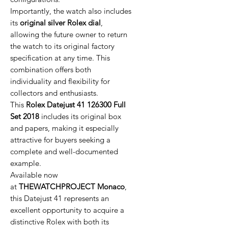
Importantly, the watch also includes
its
original silver Rolex dial
,
allowing the future owner to return
the watch to its original factory
specification at any time. This
combination offers both
individuality and flexibility for
collectors and enthusiasts.
This
Rolex Datejust 41 126300 Full
Set 2018
includes its original box
and papers, making it especially
attractive for buyers seeking a
complete and well-documented
example.
Available now
at
THEWATCHPROJECT Monaco
,
this Datejust 41 represents an
excellent opportunity to acquire a
distinctive Rolex with both its