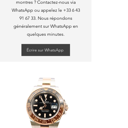
montres ? Contactez-nous via
WhatsApp ou appelez le
+33 6 43
91 67 33
. Nous répondons
généralement sur WhatsApp en
quelques minutes.
Écrire sur WhatsApp