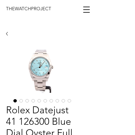
THEWATCHPROJECT
Rolex Datejust
41 126300 Blue
Dial Oyster Full