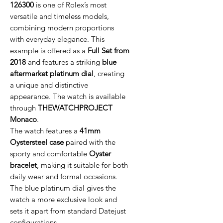
126300
is one of Rolex’s most
versatile and timeless models,
combining modern proportions
with everyday elegance. This
example is offered as a
Full Set from
2018
and features a striking
blue
aftermarket platinum dial
, creating
a unique and distinctive
appearance. The watch is available
through
THEWATCHPROJECT
Monaco
.
The watch features a
41mm
Oystersteel case
paired with the
sporty and comfortable
Oyster
bracelet
, making it suitable for both
daily wear and formal occasions.
The blue platinum dial gives the
watch a more exclusive look and
sets it apart from standard Datejust
configurations.