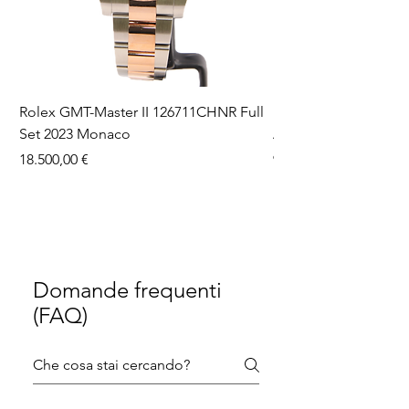
Rolex GMT-Master II 126711CHNR Full
Rolex Datejust 36 126
Set 2023 Monaco
Aftermarket Dial Ful
Prezzo
Prezzo
18.500,00 €
9750,00 €
Domande frequenti
(FAQ)