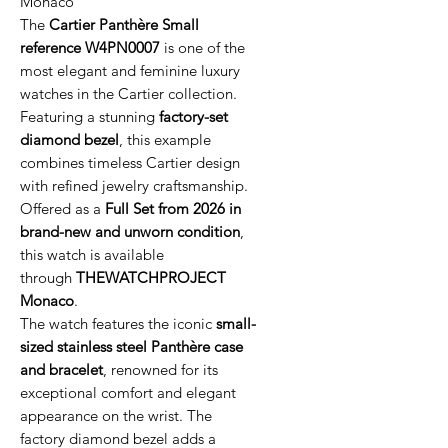
Monaco
The
Cartier Panthère Small
reference W4PN0007
is one of the
most elegant and feminine luxury
watches in the Cartier collection.
Featuring a stunning
factory-set
diamond bezel
, this example
combines timeless Cartier design
with refined jewelry craftsmanship.
Offered as a
Full Set from 2026 in
brand-new and unworn condition
,
this watch is available
through
THEWATCHPROJECT
Monaco
.
The watch features the iconic
small-
sized stainless steel Panthère case
and bracelet
, renowned for its
exceptional comfort and elegant
appearance on the wrist. The
factory diamond bezel adds a