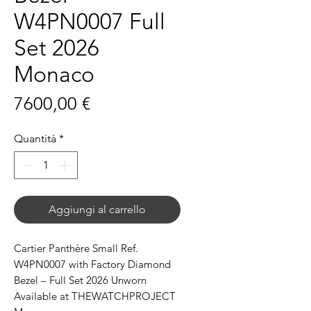
W4PN0007 Full
Set 2026
Monaco
Prezzo
7600,00 €
Quantità
*
Aggiungi al carrello
Cartier Panthère Small Ref.
W4PN0007 with Factory Diamond
Bezel – Full Set 2026 Unworn
Available at THEWATCHPROJECT