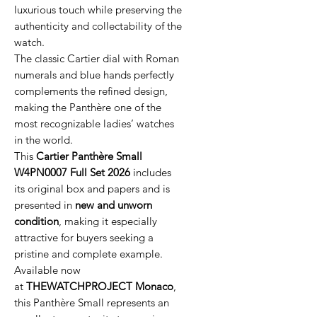
luxurious touch while preserving the
authenticity and collectability of the
watch.
The classic Cartier dial with Roman
numerals and blue hands perfectly
complements the refined design,
making the Panthère one of the
most recognizable ladies’ watches
in the world.
This
Cartier Panthère Small
W4PN0007 Full Set 2026
includes
its original box and papers and is
presented in
new and unworn
condition
, making it especially
attractive for buyers seeking a
pristine and complete example.
Available now
at
THEWATCHPROJECT Monaco
,
this Panthère Small represents an