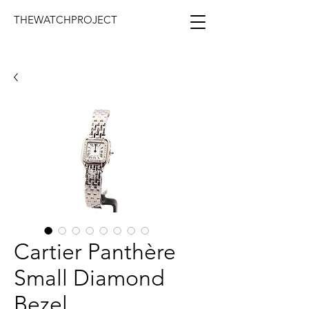
THEWATCHPROJECT
Cartier Panthère
Small Diamond
Bezel