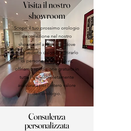
Visita il nostro
showroom
Scopri il tuo prossimo orologio
da collezione nel nostro
showroom a Monaco, dove
puoi vederlo dal vivo e ritirarlo
di persona. In alternativa,
offriamo spedizione gratuita in
tutta l’UE, completamente
assicurata per l’intero valore
dell’orologio.
Consulenza
personalizzata