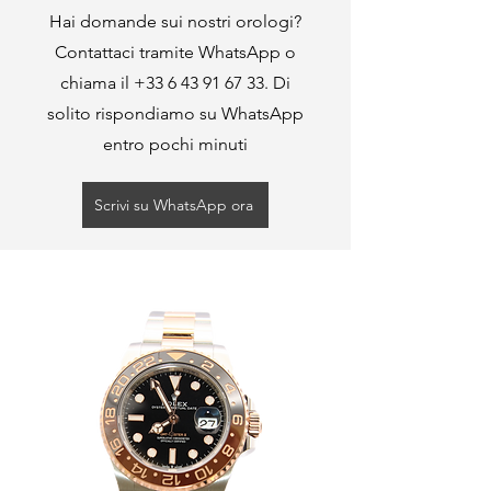
Hai domande sui nostri orologi?
Contattaci tramite WhatsApp o
chiama il
+33 6 43 91 67 33
. Di
solito rispondiamo su WhatsApp
entro pochi minuti
Scrivi su WhatsApp ora